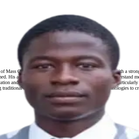
 of Mass Communication at Obafemi Awolowo University with a strong i
ed. His academic journey is driven by a desire to deeply understand me
tion and media while building expertise in AI automation, particularly 
ng traditional communication principles with emerging technologies to cr