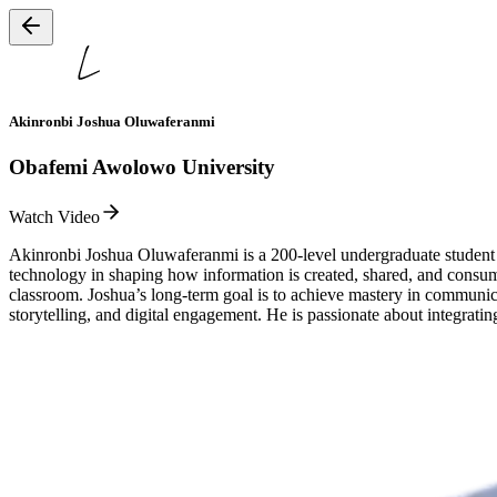
Akinronbi Joshua Oluwaferanmi
Obafemi Awolowo University
Watch Video
Akinronbi Joshua Oluwaferanmi is a 200-level undergraduate student
technology in shaping how information is created, shared, and consum
classroom. Joshua’s long-term goal is to achieve mastery in communica
storytelling, and digital engagement. He is passionate about integrati