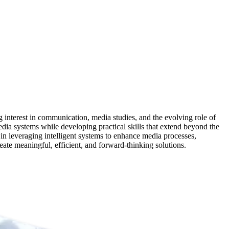
nterest in communication, media studies, and the evolving role of
dia systems while developing practical skills that extend beyond the
in leveraging intelligent systems to enhance media processes,
eate meaningful, efficient, and forward-thinking solutions.